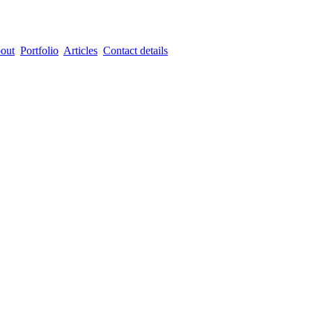
out
Portfolio
Articles
Contact details