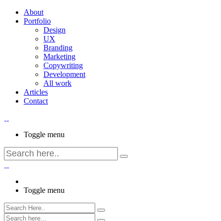
About
Portfolio
Design
UX
Branding
Marketing
Copywriting
Development
All work
Articles
Contact
Toggle menu
Toggle menu