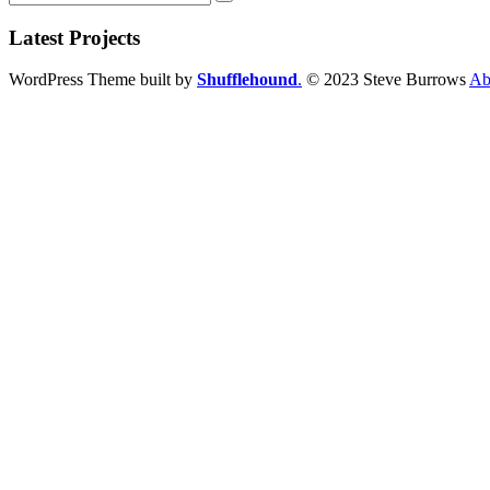
Latest Projects
WordPress Theme built by
Shufflehound
.
© 2023 Steve Burrows
Ab