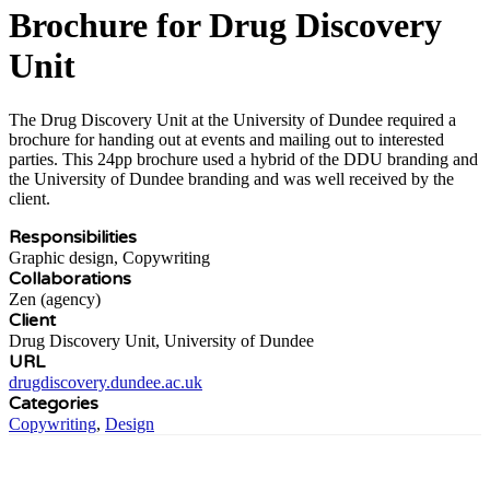
Brochure for Drug Discovery
Unit
The Drug Discovery Unit at the University of Dundee required a
brochure for handing out at events and mailing out to interested
parties. This 24pp brochure used a hybrid of the DDU branding and
the University of Dundee branding and was well received by the
client.
Responsibilities
Graphic design, Copywriting
Collaborations
Zen (agency)
Client
Drug Discovery Unit, University of Dundee
URL
drugdiscovery.dundee.ac.uk
Categories
Copywriting
,
Design