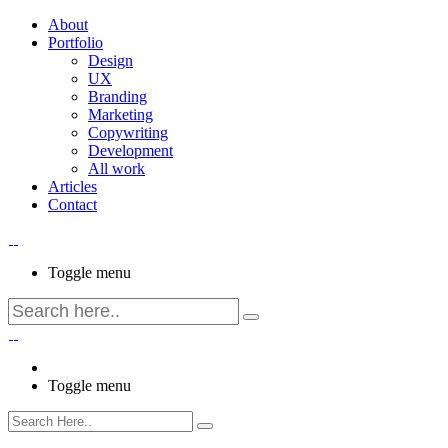
About
Portfolio
Design
UX
Branding
Marketing
Copywriting
Development
All work
Articles
Contact
Toggle menu
Toggle menu