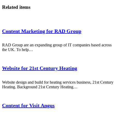
Related items
Content Marketing for RAD Group
RAD Group are an expanding group of IT companies based across
the UK. To help…
Website for 21st Century Heating
Website design and build for heating services business, 21st Century
Heating. Background 21st Century Heating…
Content for Visit Angus